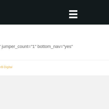
2" jumper_count="1" bottom_nav="yes"
erB Digital