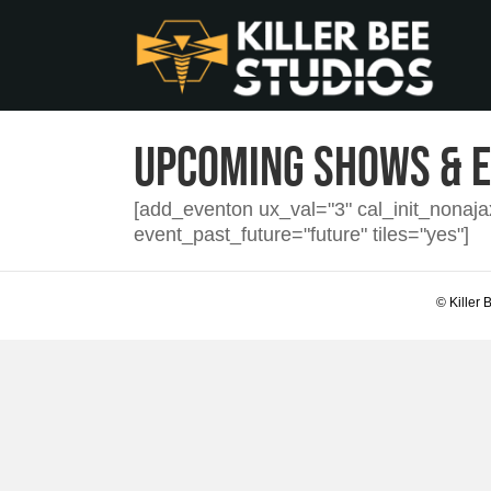
Upcoming Shows & 
[add_eventon ux_val="3" cal_init_nonaj
event_past_future="future" tiles="yes"]
© Killer 