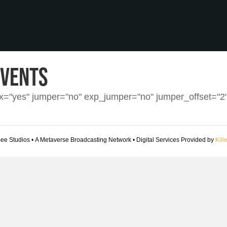
Events
ax="yes" jumper="no" exp_jumper="no" jumper_offset="
Bee Studios • A Metaverse Broadcasting Network • Digital Services Provided by
Kill